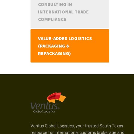
CONSULTING IN
INTERNATIONAL TRADE
COMPLIANCE
VALUE-ADDED LOGISTICS
(PACKAGING &
REPACKAGING)
Ventus Global Logistics, your trusted South Texas
resource for international customs brokerage and