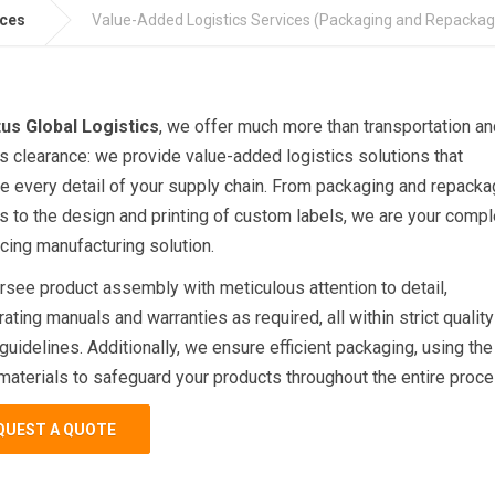
ices
Value-Added Logistics Services (Packaging and Repackag
us Global Logistics
, we offer much more than transportation an
 clearance: we provide value-added logistics solutions that
e every detail of your supply chain. From packaging and repacka
s to the design and printing of custom labels, we are your compl
cing manufacturing solution.
see product assembly with meticulous attention to detail,
ating manuals and warranties as required, all within strict quality
 guidelines. Additionally, we ensure efficient packaging, using the
materials to safeguard your products throughout the entire proce
QUEST A QUOTE