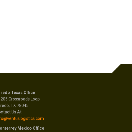
redo Texas Office
0205 Crossroads Loop
redo, TX 78045
ntact Us At
fo@ventuslogistics.com
onterrey Mexico Office