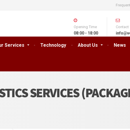
Frequen
Opening Time
Contact
08:00 - 18:00
info@v
ur Services
Technology
About Us
News
STICS SERVICES (PACKAG