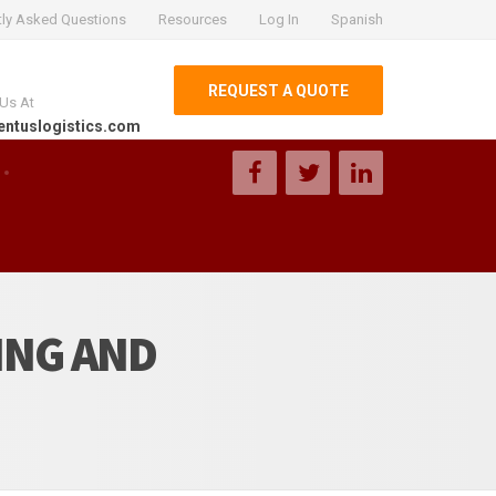
tly Asked Questions
Resources
Log In
Spanish
REQUEST A QUOTE
 Us At
entuslogistics.com
ING AND