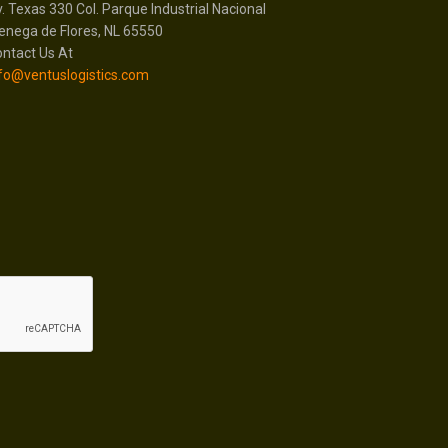
. Texas 330 Col. Parque Industrial Nacional
enega de Flores, NL 65550
ntact Us At
fo@ventuslogistics.com