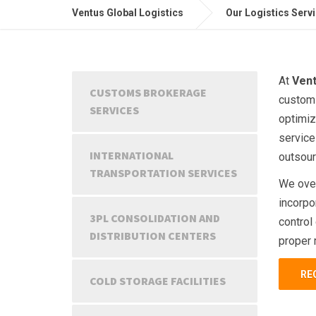
Ventus Global Logistics
Our Logistics Serv
At
Vent
CUSTOMS BROKERAGE
customs
SERVICES
optimiz
service
INTERNATIONAL
outsour
TRANSPORTATION SERVICES
We over
incorpor
3PL CONSOLIDATION AND
control
DISTRIBUTION CENTERS
proper 
RE
COLD STORAGE FACILITIES