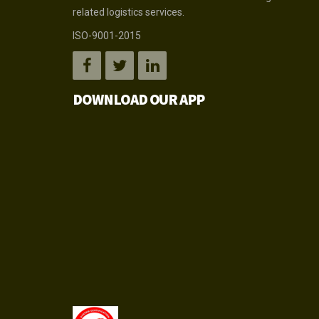
related logistics services.
ISO-9001-2015
DOWNLOAD OUR APP