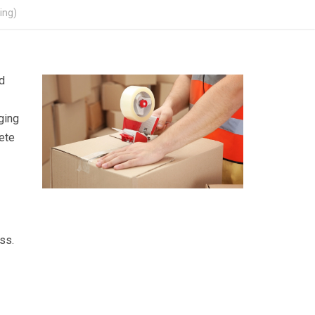
ing)
d
ging
ete
ss.