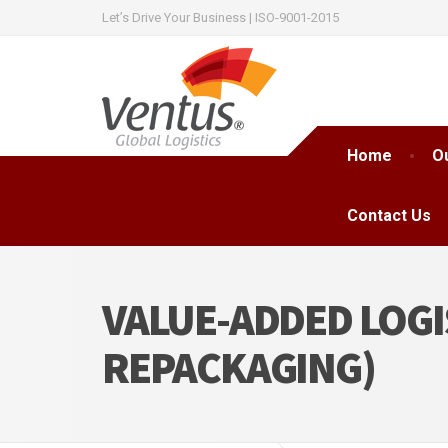
Let’s Drive Your Business | ISO-9001-2015
Home
O
Contact Us
VALUE-ADDED LOGI
REPACKAGING)