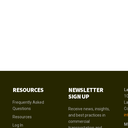
RESOURCES
NEWSLETTER
La
SIGN UP
1
Frequently Asked
La
Questions
Co
Receive news, insights,
in
and best practices in
Resources
commercial
M
Log In
transportation and