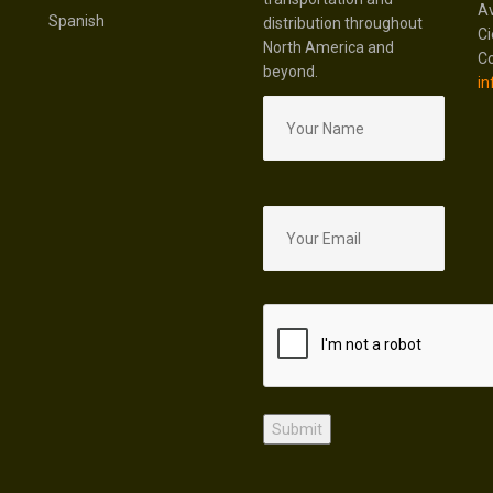
Av
Spanish
distribution throughout
Ci
North America and
Co
beyond.
in