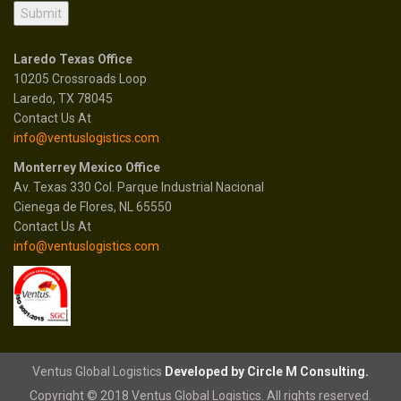
Laredo Texas Office
10205 Crossroads Loop
Laredo, TX 78045
Contact Us At
info@ventuslogistics.com
Monterrey Mexico Office
Av. Texas 330 Col. Parque Industrial Nacional
Cienega de Flores, NL 65550
Contact Us At
info@ventuslogistics.com
Ventus Global Logistics
Developed by Circle M Consulting.
Copyright © 2018 Ventus Global Logistics. All rights reserved.