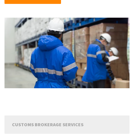
CUSTOMS BROKERAGE SERVICES