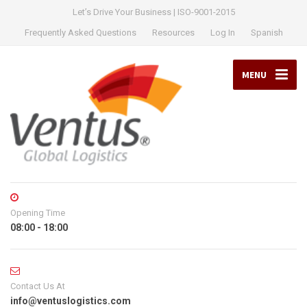
Let’s Drive Your Business | ISO-9001-2015
Frequently Asked Questions
Resources
Log In
Spanish
MENU
Opening Time
08:00 - 18:00
Contact Us At
info@ventuslogistics.com