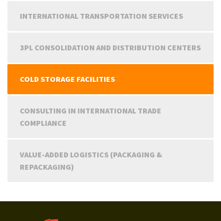
INTERNATIONAL TRANSPORTATION SERVICES
3PL CONSOLIDATION AND DISTRIBUTION CENTERS
COLD STORAGE FACILITIES
CONSULTING IN INTERNATIONAL TRADE
COMPLIANCE
VALUE-ADDED LOGISTICS (PACKAGING &
REPACKAGING)