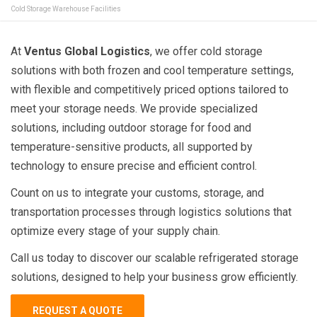
Cold Storage Warehouse Facilities
At
Ventus Global Logistics
, we offer cold storage
solutions with both frozen and cool temperature settings,
with flexible and competitively priced options tailored to
meet your storage needs. We provide specialized
solutions, including outdoor storage for food and
temperature-sensitive products, all supported by
technology to ensure precise and efficient control.
Count on us to integrate your customs, storage, and
transportation processes through logistics solutions that
optimize every stage of your supply chain.
Call us today to discover our scalable refrigerated storage
solutions, designed to help your business grow efficiently.
REQUEST A QUOTE