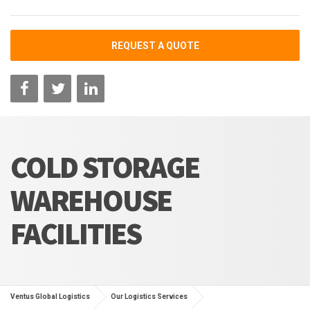
REQUEST A QUOTE
COLD STORAGE
WAREHOUSE
FACILITIES
Ventus Global Logistics
Our Logistics Services