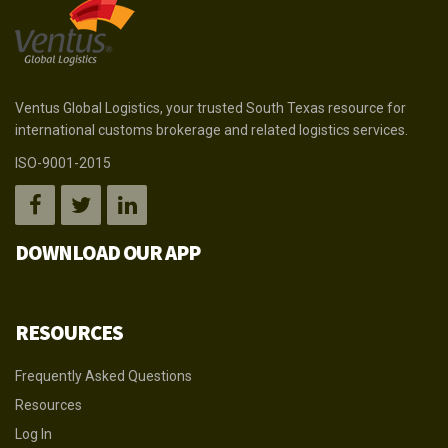
Ventus Global Logistics, your trusted South Texas resource for
international customs brokerage and related logistics services.
ISO-9001-2015
DOWNLOAD OUR APP
RESOURCES
Frequently Asked Questions
Resources
Log In