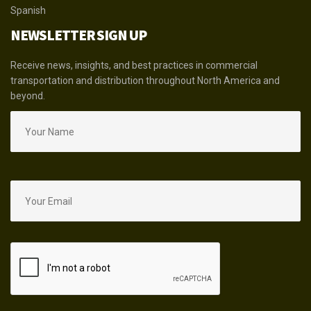
Spanish
NEWSLETTER SIGN UP
Receive news, insights, and best practices in commercial
transportation and distribution throughout North America and
beyond.