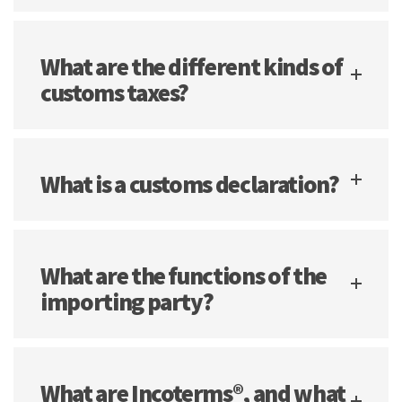
What are the different kinds of
customs taxes?
What is a customs declaration?
What are the functions of the
importing party?
What are Incoterms®, and what