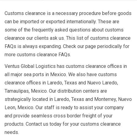
Customs clearance is a necessary procedure before goods
can be imported or exported internationally. These are
some of the frequently asked questions about customs
clearance our clients ask us. This list of customs clearance
FAQs is always expanding. Check our page periodically for
more customs clearance FAQs.
Ventus Global Logistics has customs clearance offices in
all major sea ports in Mexico. We also have customs
clearance offices in Laredo, Texas and Nuevo Laredo,
Tamaulipas, Mexico. Our distribution centers are
strategically located in Laredo, Texas and Monterrey, Nuevo
Leon, Mexico. Our staff is ready to assist your company
and provide seamless cross border freight of your
products. Contact us today for your customs clearance
needs.