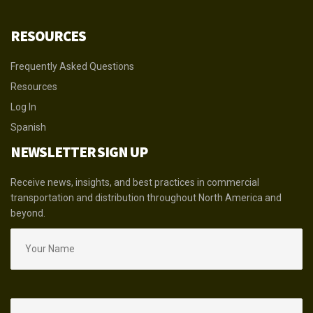
RESOURCES
Frequently Asked Questions
Resources
Log In
Spanish
NEWSLETTER SIGN UP
Receive news, insights, and best practices in commercial
transportation and distribution throughout North America and
beyond.