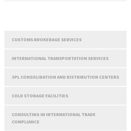
CUSTOMS BROKERAGE SERVICES
INTERNATIONAL TRANSPORTATION SERVICES
3PL CONSOLIDATION AND DISTRIBUTION CENTERS
COLD STORAGE FACILITIES
CONSULTING IN INTERNATIONAL TRADE
COMPLIANCE