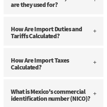
are they used for?
How Are Import Duties and
Tariffs Calculated?
How Are Import Taxes
Calculated?
What is Mexico's commercial
identification number (NICO)?