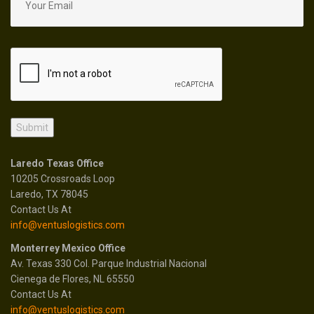
Laredo Texas Office
10205 Crossroads Loop
Laredo, TX 78045
Contact Us At
info@ventuslogistics.com
Monterrey Mexico Office
Av. Texas 330 Col. Parque Industrial Nacional
Cienega de Flores, NL 65550
Contact Us At
info@ventuslogistics.com