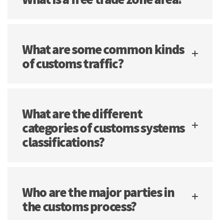
What are some common kinds
of customs traffic?
What are the different
categories of customs systems
classifications?
Who are the major parties in
the customs process?