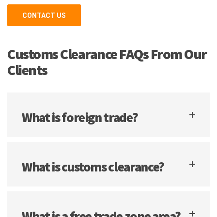
CONTACT US
Customs Clearance FAQs From Our
Clients
What is foreign trade?
What is customs clearance?
What is a free trade zone area?