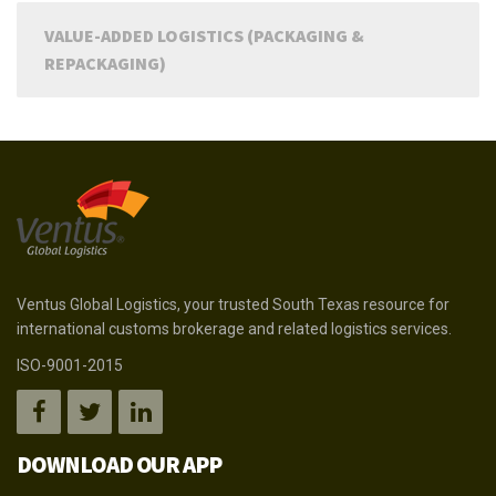
VALUE-ADDED LOGISTICS (PACKAGING &
REPACKAGING)
Ventus Global Logistics, your trusted South Texas resource for
international customs brokerage and related logistics services.
ISO-9001-2015
DOWNLOAD OUR APP