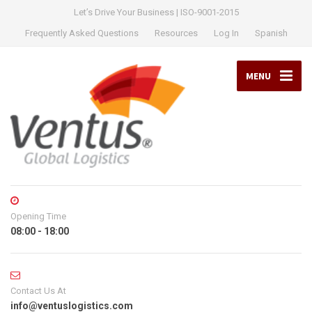
Let’s Drive Your Business | ISO-9001-2015
Frequently Asked Questions
Resources
Log In
Spanish
MENU
Opening Time
08:00 - 18:00
Contact Us At
info@ventuslogistics.com