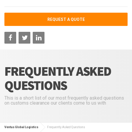
REQUEST A QUOTE
FREQUENTLY ASKED
QUESTIONS
This is a short list of our most frequently asked questions
on customs clearance our clients come to us with
Ventus Global Logistics
Frequently Asked Questions