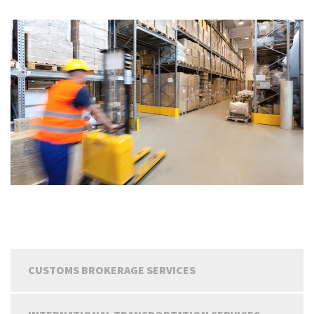
CUSTOMS BROKERAGE SERVICES