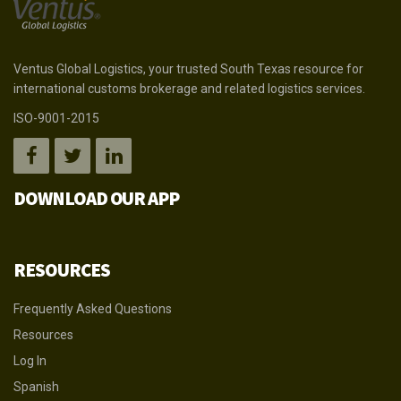
Ventus Global Logistics, your trusted South Texas resource for
international customs brokerage and related logistics services.
ISO-9001-2015
DOWNLOAD OUR APP
RESOURCES
Frequently Asked Questions
Resources
Log In
Spanish