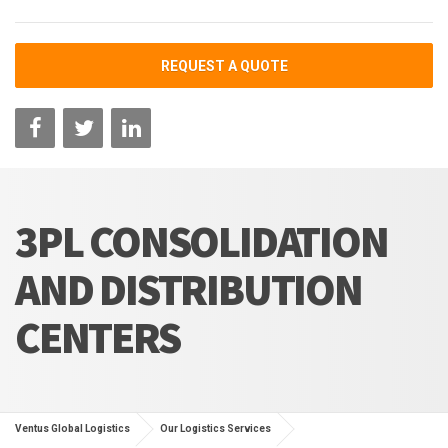
REQUEST A QUOTE
3PL CONSOLIDATION
AND DISTRIBUTION
CENTERS
Ventus Global Logistics
Our Logistics Services