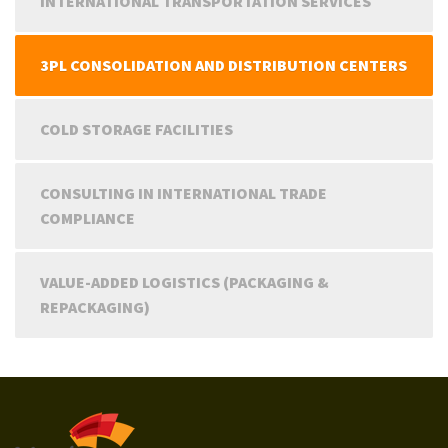
INTERNATIONAL TRANSPORTATION SERVICES
3PL CONSOLIDATION AND DISTRIBUTION CENTERS
COLD STORAGE FACILITIES
CONSULTING IN INTERNATIONAL TRADE
COMPLIANCE
VALUE-ADDED LOGISTICS (PACKAGING &
REPACKAGING)