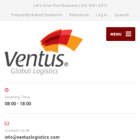
Let’s Drive Your Business | ISO-9001-2015
Frequently Asked Questions
Resources
Log In
Spanish
MENU
Opening Time
08:00 - 18:00
Contact Us At
info@ventuslogistics.com