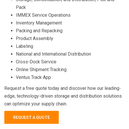
Pack
IMMEX Service Operations
Inventory Management
Packing and Repacking
Product Assembly
Labeling
National and International Distribution
Cross-Dock Service
Online Shipment Tracking
Ventus Track App
Request a free quote today and discover how our leading-
edge, technology-driven storage and distribution solutions
can optimize your supply chain.
REQUEST A QUOTE