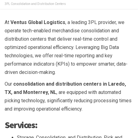
3PL Consolidation and Distribution Centers
At
Ventus Global Logistics
, a leading 3PL provider, we
operate tech-enabled merchandise consolidation and
distribution centers that deliver real-time control and
optimized operational efficiency. Leveraging Big Data
technologies, we offer real-time reporting and key
performance indicators (KPIs) to empower smarter, data-
driven decision-making.
Our
consolidation and distribution centers in Laredo,
TX, and Monterrey, NL
, are equipped with automated
picking technology, significantly reducing processing times
and improving operational efficiency.
Services:
Storage, Consolidation, and Distribution, Pick and