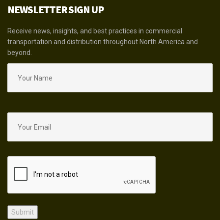
NEWSLETTER SIGN UP
Receive news, insights, and best practices in commercial
transportation and distribution throughout North America and
beyond.